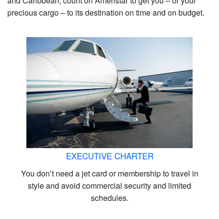
and Caribbean, count on Ameristar to get you – or your
precious cargo – to its destination on time and on budget.
EXECUTIVE CHARTER
You don’t need a jet card or membership to travel in
style and avoid commercial security and limited
schedules.