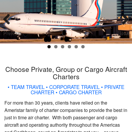
Previous
Next
Choose Private, Group or Cargo Aircraft
Charters
• TEAM TRAVEL • CORPORATE TRAVEL • PRIVATE
CHARTER • CARGO CHARTER
For more than 30 years, clients have relied on the
Ameristar family of charter companies to provide the best in
just in time air charter. With both passenger and cargo
aircraft and operating authority throughout the Americas