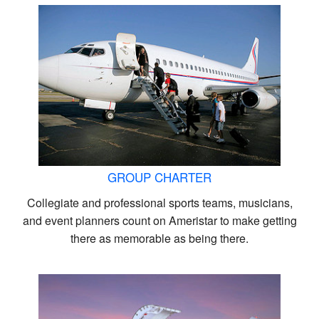
GROUP CHARTER
Collegiate and professional sports teams, musicians,
and event planners count on Ameristar to make getting
there as memorable as being there.