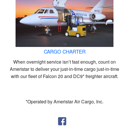
CARGO CHARTER
When overnight service isn’t fast enough, count on
Ameristar to deliver your just-in-time cargo just-in-time
with our fleet of Falcon 20 and DC9* freighter aircraft.
*Operated by Ameristar Air Cargo, Inc.