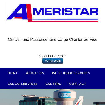
On-Demand Passenger and Cargo Charter Service
1-800-368-5387
HOME
ABOUT US
PASSENGER SERVICES
CARGO SERVICES
CAREERS
CONTACT