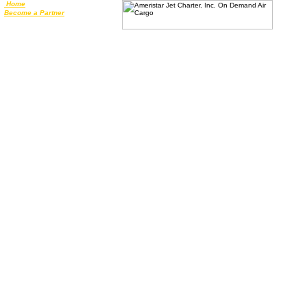
Home
Become a Partner