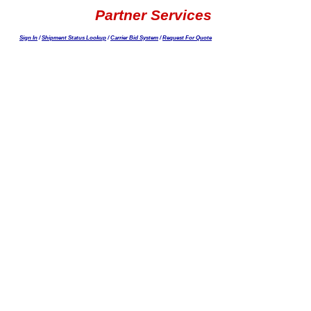
Partner Services
Sign In
/
Shipment Status Lookup
/
Carrier Bid System
/
Request For Quote